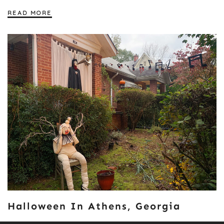
READ MORE
Halloween In Athens, Georgia