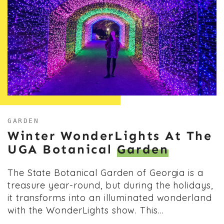
GARDEN
Winter WonderLights At The
UGA Botanical
Garden
The State Botanical Garden of Georgia is a
treasure year-round, but during the holidays,
it transforms into an illuminated wonderland
with the WonderLights show. This…