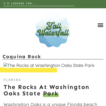
Search
for:
Skip
to
DESTINATIONS
content
THE UNITED STATES
ALABAMA
INTERESTS
EUROPE
ANIMALS
GEORGIA
TRIP TIPS
ART
FLORIDA
GARDEN
NORTH CAROLINA
ABOUT
Coquina Rock
GRAVES
SOUTH CAROLINA
HISTORY
TENNESSEE
NATURE
WEST VIRGINIA
FLORIDA
PARANORMAL
WISCONSIN
The Rocks At Washington
Oaks State
Park
RUINS OR ABANDONED
Washington Oaks is a unique Florida beach