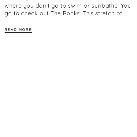
where you don’t go to swim or sunbathe. You
go to check out The Rocks! This stretch of…
READ MORE