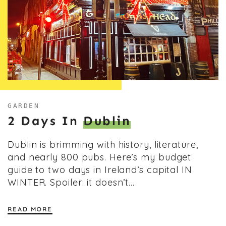
GARDEN
2 Days In
Dublin
Dublin is brimming with history, literature,
and nearly 800 pubs. Here’s my budget
guide to two days in Ireland’s capital IN
WINTER. Spoiler: it doesn’t…
READ MORE