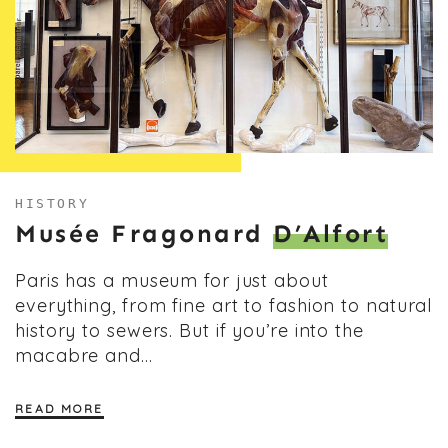
HISTORY
Musée Fragonard
D’Alfort
Paris has a museum for just about
everything, from fine art to fashion to natural
history to sewers. But if you’re into the
macabre and…
READ MORE