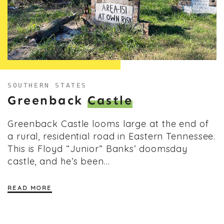
SOUTHERN STATES
Greenback
Castle
Greenback Castle looms large at the end of
a rural, residential road in Eastern Tennessee.
This is Floyd “Junior” Banks’ doomsday
castle, and he’s been…
READ MORE