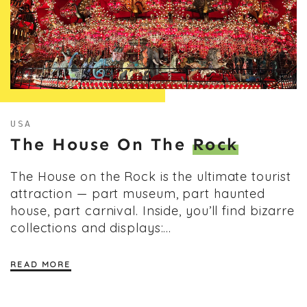
USA
The House On The
Rock
The House on the Rock is the ultimate tourist
attraction — part museum, part haunted
house, part carnival. Inside, you’ll find bizarre
collections and displays:…
READ MORE