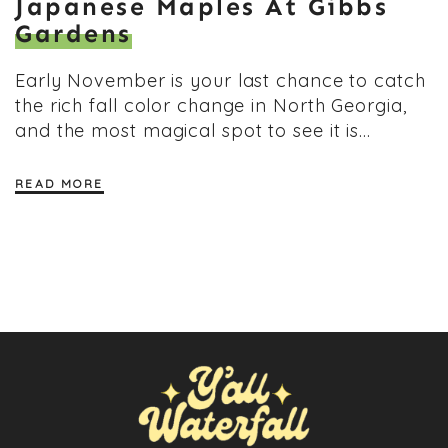
Japanese Maples At Gibbs
Gardens
Early November is your last chance to catch
the rich fall color change in North Georgia,
and the most magical spot to see it is…
READ MORE