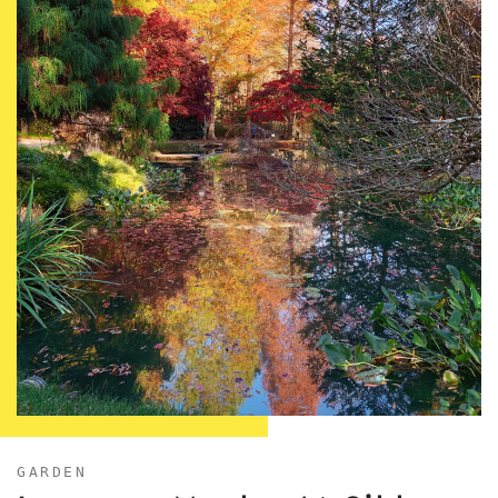
GARDEN