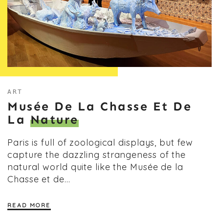
ART
Musée De La Chasse Et De
La
Nature
Paris is full of zoological displays, but few
capture the dazzling strangeness of the
natural world quite like the Musée de la
Chasse et de…
READ MORE