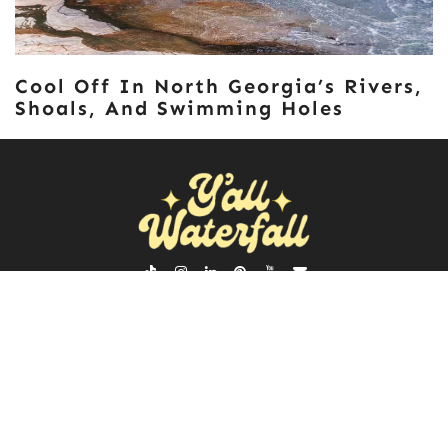
Cool Off In North Georgia’s Rivers,
Shoals, And Swimming Holes
ABOUT
NEWSLETTER
POLICIES
SEARCH
FOR:
Y'ALL WATERFALL © 2026 | ALL RIGHTS RESERVED |
♡