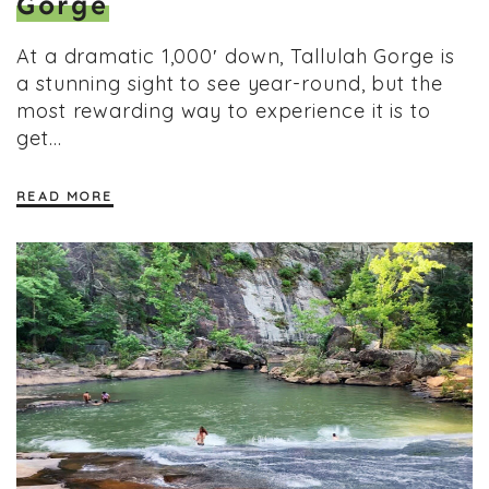
Gorge
At a dramatic 1,000′ down, Tallulah Gorge is
a stunning sight to see year-round, but the
most rewarding way to experience it is to
get…
READ MORE