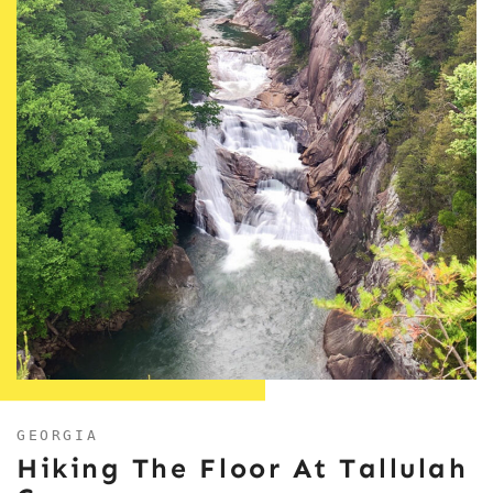
GEORGIA
Hiking The Floor At Tallulah