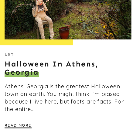
ART
Halloween In Athens,
Georgia
Athens, Georgia is the greatest Halloween
town on earth. You might think I’m biased
because I live here, but facts are facts. For
the entire…
READ MORE