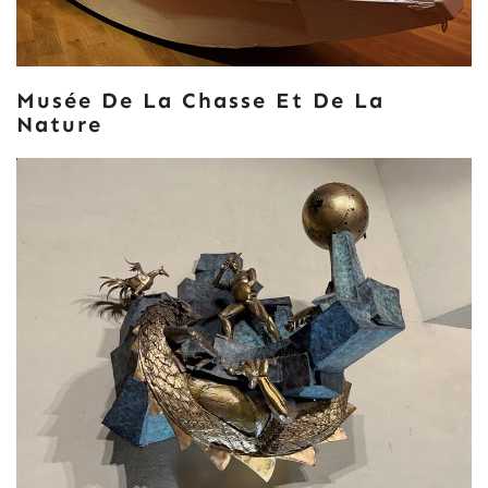
Musée De La Chasse Et De La
Nature