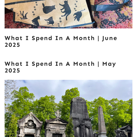
What I Spend In A Month | June
2025
What I Spend In A Month | May
2025