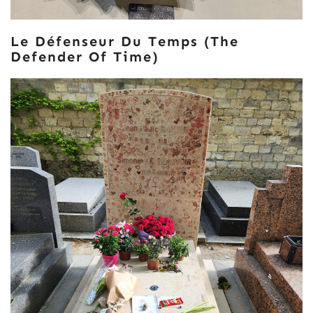
Le Défenseur Du Temps (The
Defender Of Time)