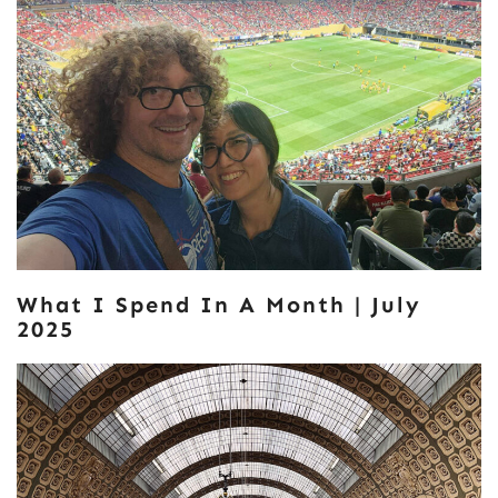
What I Spend In A Month | July
2025