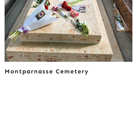
Montparnasse Cemetery
Posts
OLDER POSTS
Navigation