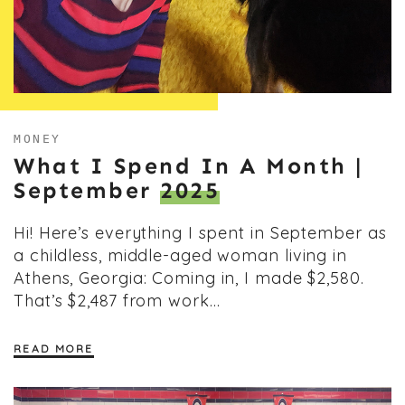
MONEY
What I Spend In A Month |
September
2025
Hi! Here’s everything I spent in September as
a childless, middle-aged woman living in
Athens, Georgia: Coming in, I made $2,580.
That’s $2,487 from work…
READ MORE