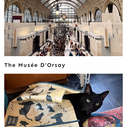
The Musée D’Orsay