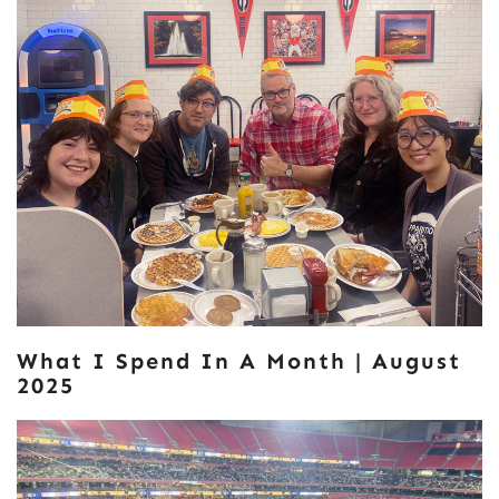
What I Spend In A Month | August
2025