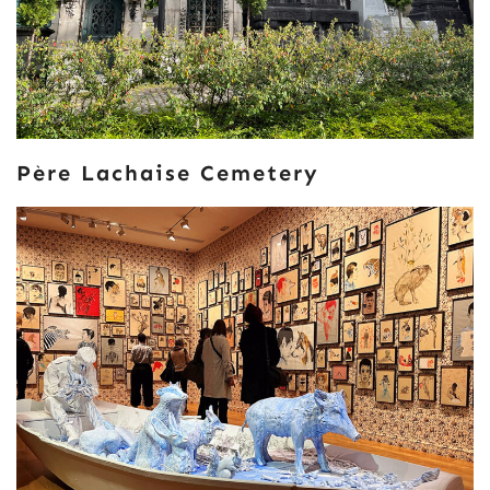
Père Lachaise Cemetery