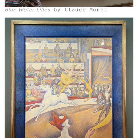
Blue Water Lilies
by Claude Monet