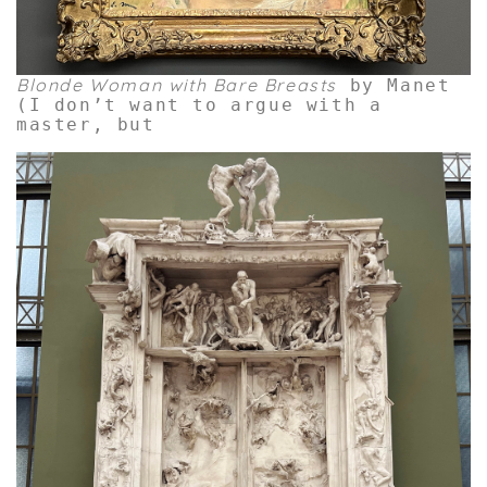
Blonde Woman with Bare Breasts
by Manet
(I don’t want to argue with a
master, but