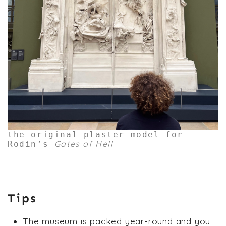
the original plaster model for
Gates of Hell
Rodin’s
Tips
The museum is packed year-round and you