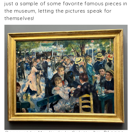
just a sample of some favorite famous pieces in
the museum, letting the pictures speak for
themselves!