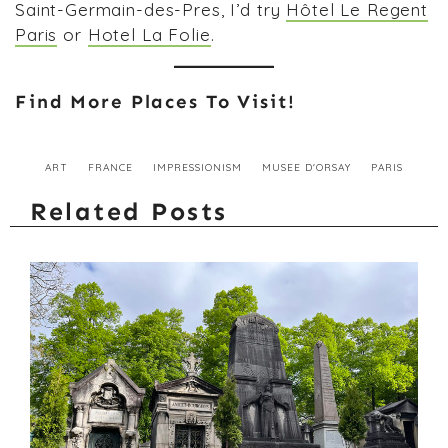
Saint-Germain-des-Pres, I’d try
Hôtel Le Regent
Paris
or
Hotel La Folie
.
Find More Places To Visit!
ART
FRANCE
IMPRESSIONISM
MUSEE D'ORSAY
PARIS
Related Posts