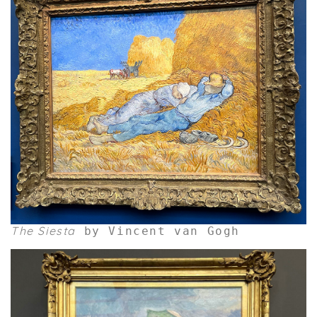
The Siesta
by Vincent van Gogh