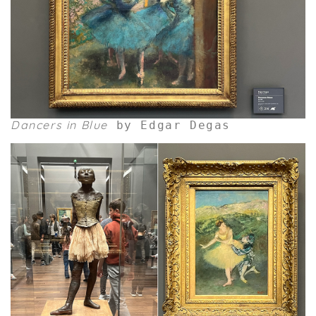
Dancers in Blue
by Edgar Degas