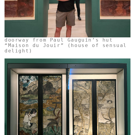
doorway from Paul Gauguin’s hut
“Maison du Jouir” (house of sensual
delight)