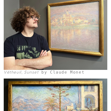
Vétheuil, Sunset
by Claude Monet