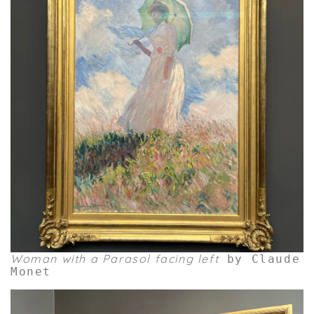
Woman with a Parasol facing left
by Claude
Monet