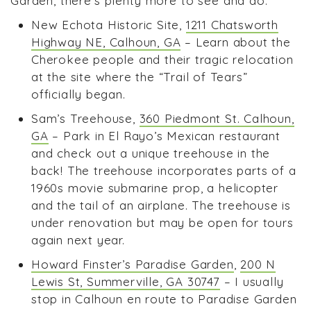
Garden, there’s plenty more to see and do:
New Echota Historic Site,
1211 Chatsworth
Highway NE, Calhoun, GA
– Learn about the
Cherokee people and their tragic relocation
at the site where the “Trail of Tears”
officially began.
Sam’s Treehouse,
360 Piedmont St. Calhoun,
GA
– Park in El Rayo’s Mexican restaurant
and check out a unique treehouse in the
back! The treehouse incorporates parts of a
1960s movie submarine prop, a helicopter
and the tail of an airplane. The treehouse is
under renovation but may be open for tours
again next year.
Howard Finster’s Paradise Garden
,
200 N
Lewis St, Summerville, GA 30747
– I usually
stop in Calhoun en route to Paradise Garden