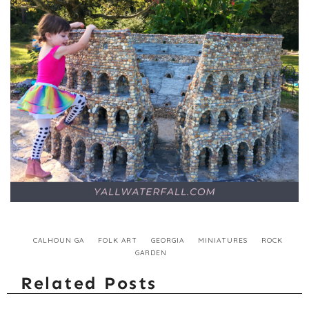
CALHOUN GA
FOLK ART
GEORGIA
MINIATURES
ROCK
GARDEN
Related Posts