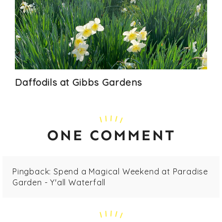
Daffodils at Gibbs Gardens
ONE COMMENT
Pingback:
Spend a Magical Weekend at Paradise
Garden - Y'all Waterfall