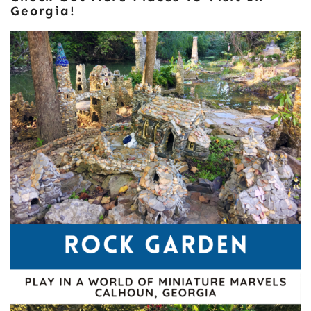
Georgia!