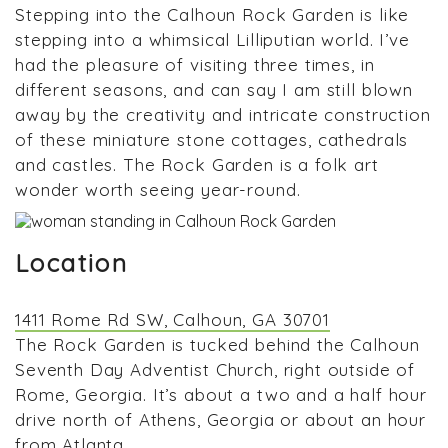
Stepping into the Calhoun Rock Garden is like
stepping into a whimsical Lilliputian world. I’ve
had the pleasure of visiting three times, in
different seasons, and can say I am still blown
away by the creativity and intricate construction
of these miniature stone cottages, cathedrals
and castles. The Rock Garden is a folk art
wonder worth seeing year-round.
Location
1411 Rome Rd SW, Calhoun, GA 30701
The Rock Garden is tucked behind the Calhoun
Seventh Day Adventist Church, right outside of
Rome, Georgia. It’s about a two and a half hour
drive north of Athens, Georgia or about an hour
from Atlanta.