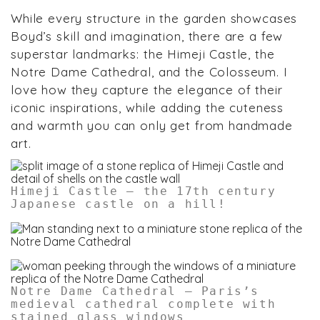
While every structure in the garden showcases
Boyd’s skill and imagination, there are a few
superstar landmarks: the Himeji Castle, the
Notre Dame Cathedral, and the Colosseum. I
love how they capture the elegance of their
iconic inspirations, while adding the cuteness
and warmth you can only get from handmade
art.
Himeji Castle – the 17th century
Japanese castle on a hill!
Notre Dame Cathedral – Paris’s
medieval cathedral complete with
stained glass windows