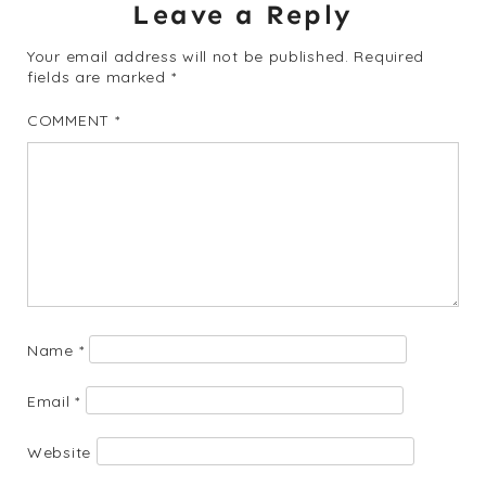
Leave a Reply
Your email address will not be published.
Required
fields are marked
*
COMMENT
*
Name
*
Email
*
Website