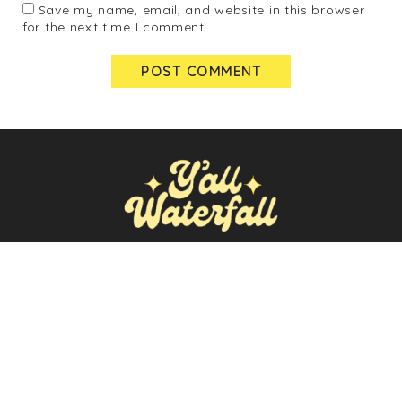
Save my name, email, and website in this browser
for the next time I comment.
ABOUT
NEWSLETTER
POLICIES
SEARCH
FOR:
Y'ALL WATERFALL © 2026 | ALL RIGHTS RESERVED |
♡