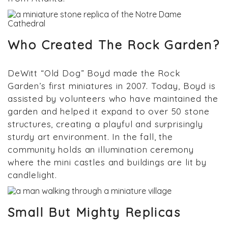
Who Created The Rock Garden?
DeWitt “Old Dog” Boyd made the Rock
Garden’s first miniatures in 2007. Today, Boyd is
assisted by volunteers who have maintained the
garden and helped it expand to over 50 stone
structures, creating a playful and surprisingly
sturdy art environment. In the fall, the
community holds an illumination ceremony
where the mini castles and buildings are lit by
candlelight.
Small But Mighty Replicas