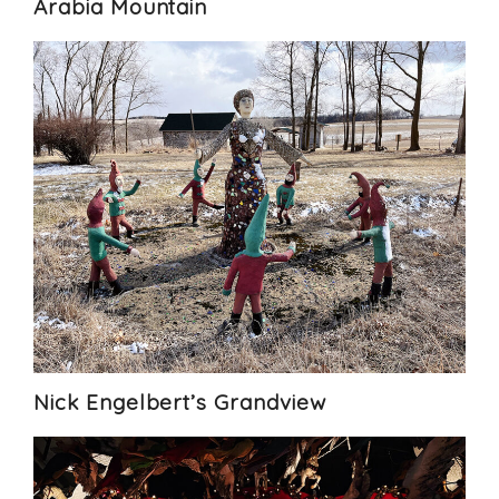
Arabia Mountain
Nick Engelbert’s Grandview