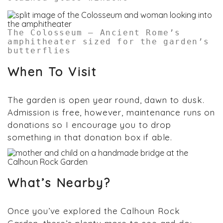
The Colosseum – Ancient Rome’s
amphitheater sized for the garden’s
butterflies
When To Visit
The garden is open year round, dawn to dusk.
Admission is free, however, maintenance runs on
donations so I encourage you to drop
something in that donation box if able.
What’s Nearby?
Once you’ve explored the Calhoun Rock