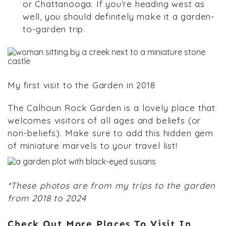
or Chattanooga. If you’re heading west as
well, you should definitely make it a garden-
to-garden trip.
My first visit to the Garden in 2018
The Calhoun Rock Garden is a lovely place that
welcomes visitors of all ages and beliefs (or
non-beliefs). Make sure to add this hidden gem
of miniature marvels to your travel list!
*These photos are from my trips to the garden
from 2018 to 2024
Check Out More Places To Visit In