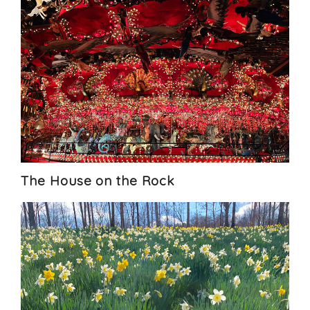
The House on the Rock