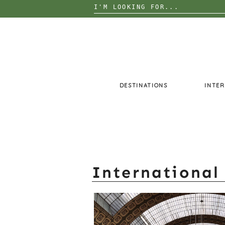
Search
for:
Skip
to
content
DESTINATIONS
INTER
International