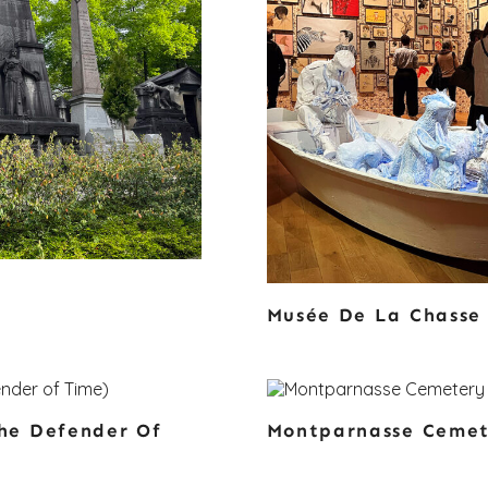
Musée De La Chasse
he Defender Of
Montparnasse Ceme