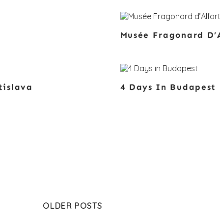
Musée Fragonard D’A
tislava
4 Days In Budapest
OLDER POSTS
gation