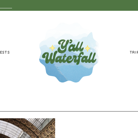
ESTS
TRI