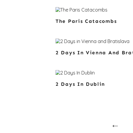
The Paris Catacombs
2 Days In Vienna And Bra
2 Days In Dublin
Posts
Navi