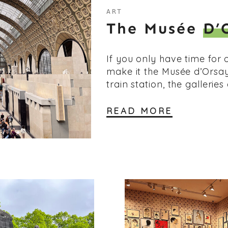
ART
The Musée
D’
If you only have time for 
make it the Musée d’Orsa
train station, the galleries
READ MORE