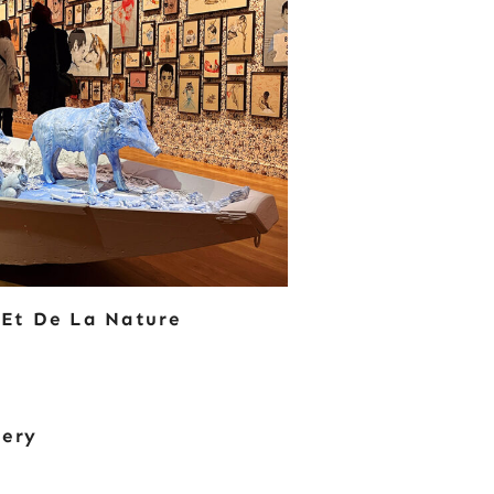
 Et De La Nature
tery