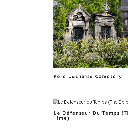
Père Lachaise Cemetery
Le Défenseur Du Temps (T
Time)