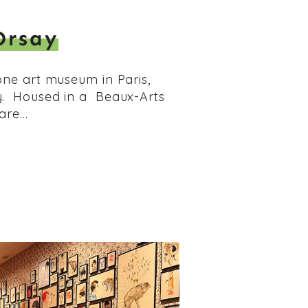
Orsay
one art museum in Paris,
y. Housed in a Beaux-Arts
 are…