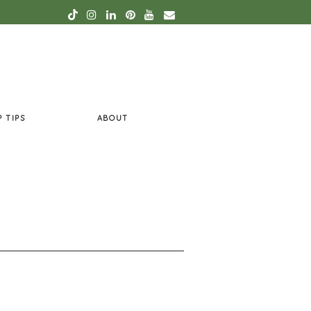
P TIPS
ABOUT