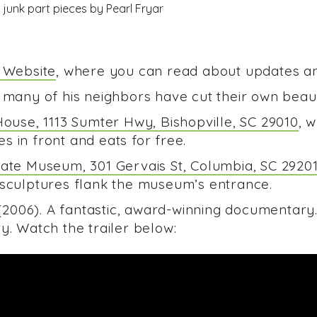
l Website
, where you can read about updates a
 many of his neighbors have cut their own beaut
House, 1113 Sumter Hwy, Bishopville, SC 29010
, 
 in front and eats for free.
tate Museum, 301 Gervais St, Columbia, SC 2920
 sculptures flank the museum’s entrance.
2006). A fantastic, award-winning documentary
y. Watch the trailer below: