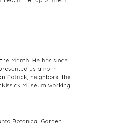
’t reach the top of them,
f the Month. He has since
presented as a non-
on Patrick, neighbors, the
McKissick Museum working
lanta Botanical Garden.