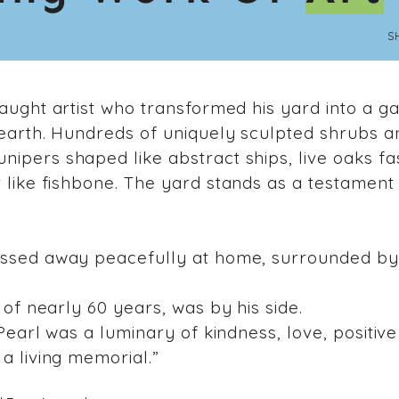
S
taught artist who transformed his yard into a g
 earth. Hundreds of uniquely sculpted shrubs a
ipers shaped like abstract ships, live oaks f
 like fishbone. The yard stands as a testament
assed away peacefully at home, surrounded by 
 of nearly 60 years, was by his side.
Pearl was a luminary of kindness, love, positive 
a living memorial.”