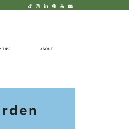
P TIPS
ABOUT
arden