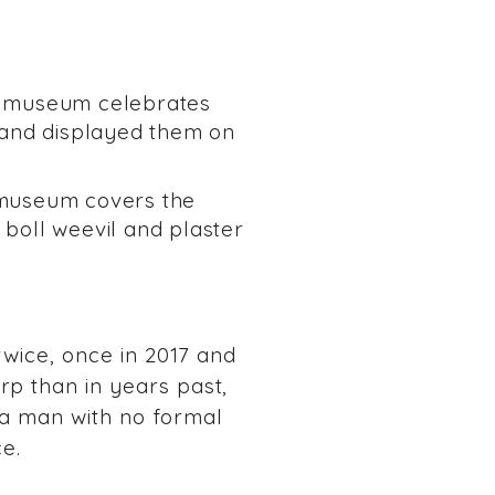
s museum celebrates
s and displayed them on
museum covers the
a boll weevil and plaster
 twice, once in 2017 and
rp than in years past,
 a man with no formal
ce.