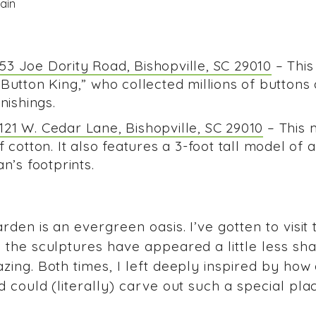
3 Joe Dority Road, Bishopville, SC 29010
– Thi
 Button King,” who collected millions of button
rnishings.
21 W. Cedar Lane, Bishopville, SC 29010
– This 
 cotton. It also features a 3-foot tall model of 
n’s footprints.
rden is an evergreen oasis. I’ve gotten to visit
the sculptures have appeared a little less sha
zing. Both times, I left deeply inspired by how
 could (literally) carve out such a special pla