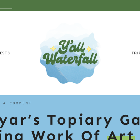
ESTS
TRI
 A COMMENT
ryar’s Topiary G
ving Work Of
Art