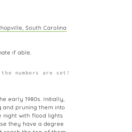
hopville, South Carolina
ate if able.
 the numbers are set!
 early 1980s. Initially,
g and pruning them into
e night with flood lights
use they have a degree