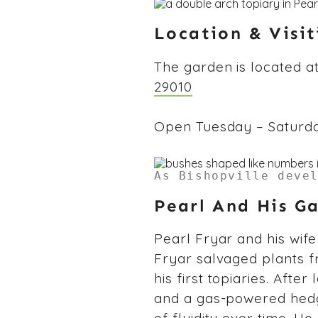
Location & Visi
The garden is located a
29010
Open Tuesday – Saturday,
As Bishopville deve
Pearl And His G
Pearl Fryar and his wife 
Fryar salvaged plants f
his first topiaries. After
and a gas-powered hedg