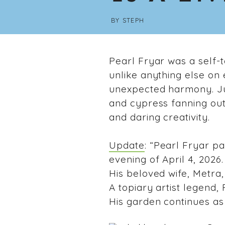
BY
STEPH
Pearl Fryar was a self-
unlike anything else on
unexpected harmony. Jun
and cypress fanning out
and daring creativity.
Update
: “Pearl Fryar p
evening of April 4, 2026.
His beloved wife, Metra,
A topiary artist legend, 
His garden continues as 