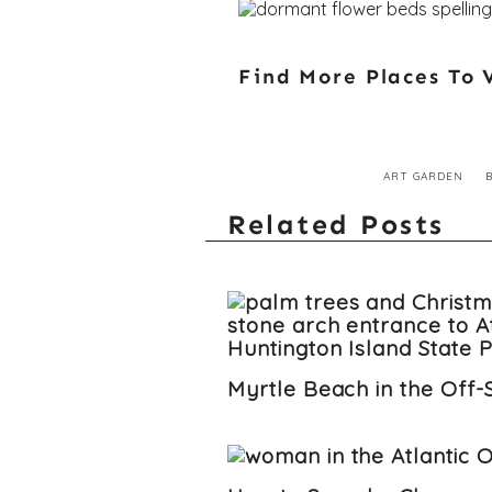
Find More Places To V
ART GARDEN
Related Posts
Myrtle Beach in the Off