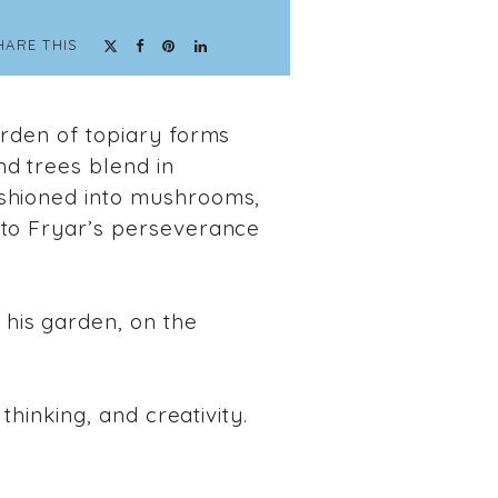
HARE THIS
arden of topiary forms
nd trees blend in
ashioned into mushrooms,
 to Fryar’s perseverance
his garden, on the
thinking, and creativity.