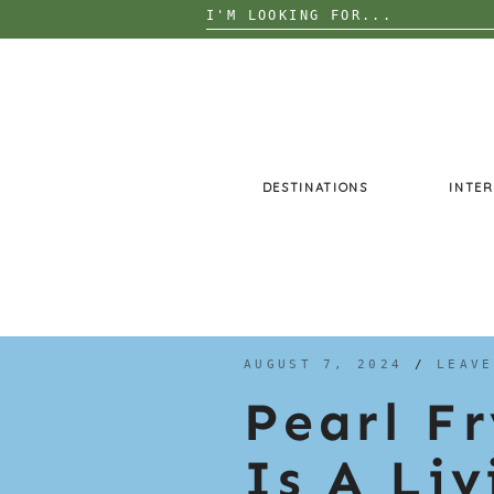
Search
for:
Skip
to
content
DESTINATIONS
INTER
AUGUST 7, 2024
/
LEAVE
Pearl F
Is A Li