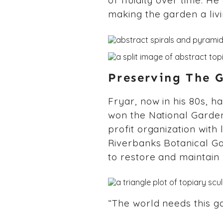
of fluidity over time. H
making the garden a livi
Preserving The 
Fryar, now in his 80s, h
won the National Garden
profit organization with
Riverbanks Botanical G
to restore and maintain 
“The world needs this ga