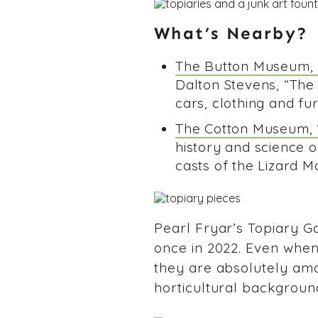
What’s Nearby?
The Button Museum, 5
Dalton Stevens, “The
cars, clothing and fu
The Cotton Museum, 1
history and science of
casts of the Lizard Ma
Pearl Fryar’s Topiary Ga
once in 2022. Even when 
they are absolutely ama
horticultural background