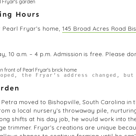
ting Hours
t Pearl Fryar’s home,
145 Broad Acres Road Bis
 10 a.m. – 4 p.m. Admission is free. Please don
loped, the Fryar’s address changed, but
arden
Petra moved to Bishopville, South Carolina in the
rom a local nursery’s throwaway pile, nurturin
 long shifts at his day job, he would work into th
e trimmer. Fryar’s creations are unique beca