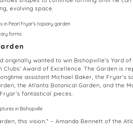
e allows shapes to continue forming until he can
ng, evolving space.
Garden
ad originally wanted to win Bishopville’s Yard o
 Clubs’ Award of Excellence. The Garden is re
 longtime assistant Michael Baker, the Fryar’s s
arden, the Atlanta Botanical Garden, and the 
Fryar’s fantastical pieces.
rden, this vision.” – Amanda Bennett of the At