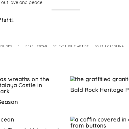
isit!
BISHOPVILLE
PEARL FRYAR
SELF-TAUGHT ARTIST
SOUTH CAROLINA
Bald Rock Heritage 
-Season