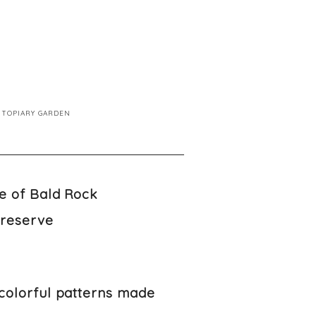
TOPIARY GARDEN
Preserve