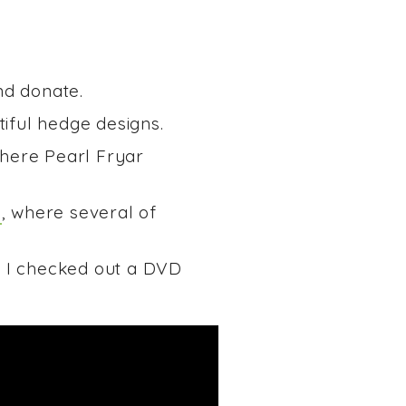
nd donate.
iful hedge designs.
where Pearl Fryar
1
, where several of
. I checked out a DVD