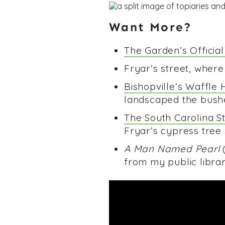
Want More?
The Garden’s Officia
Fryar’s street, where
Bishopville’s Waffle 
landscaped the bushes
The South Carolina S
Fryar’s cypress tree
A Man Named Pearl
(
from my public librar