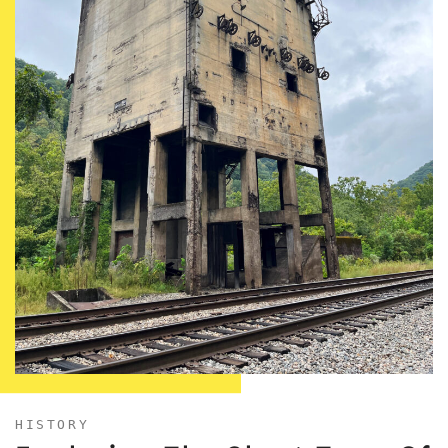
HISTORY