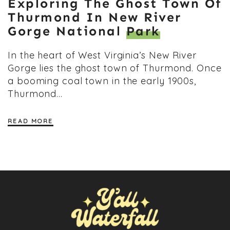
Exploring The Ghost Town Of
Thurmond In New River
Gorge National
Park
In the heart of West Virginia’s New River
Gorge lies the ghost town of Thurmond. Once
a booming coal town in the early 1900s,
Thurmond…
READ MORE