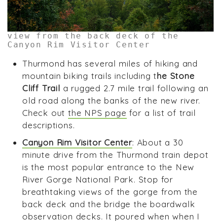
view from the back deck of the
Canyon Rim Visitor Center
Thurmond has several miles of hiking and
mountain biking trails including t
he Stone
Cliff Trail
a rugged 2.7 mile trail following an
old road along the banks of the new river.
Check out
the NPS page
for a list of trail
descriptions.
Canyon Rim Visitor Center
: About a 30
minute drive from the Thurmond train depot
is the most popular entrance to the New
River Gorge National Park. Stop for
breathtaking views of the gorge from the
back deck and the bridge the boardwalk
observation decks. It poured when when I