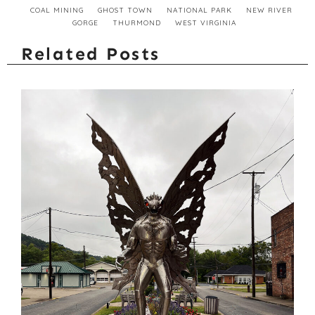
COAL MINING
GHOST TOWN
NATIONAL PARK
NEW RIVER
GORGE
THURMOND
WEST VIRGINIA
Related Posts