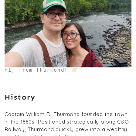
Hi, from Thurmond!
History
Captain William D. Thurmond founded the town
in the 1880s. Positioned strategically along C&O
Railway, Thurmond quickly grew into a wealthy