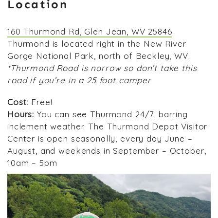
Location
160 Thurmond Rd, Glen Jean, WV 25846
Thurmond is located right in the New River
Gorge National Park, north of Beckley, WV.
*Thurmond Road is narrow so don’t take this
road if you’re in a 25 foot camper
Cost:
Free!
Hours:
You can see Thurmond 24/7, barring
inclement weather. The Thurmond Depot Visitor
Center is open seasonally, every day June –
August, and weekends in September – October,
10am – 5pm