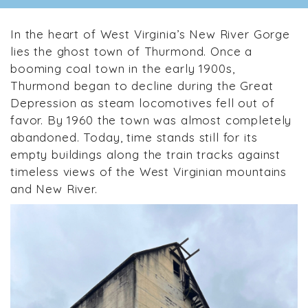
In the heart of West Virginia’s New River Gorge
lies the ghost town of Thurmond. Once a
booming coal town in the early 1900s,
Thurmond began to decline during the Great
Depression as steam locomotives fell out of
favor. By 1960 the town was almost completely
abandoned. Today, time stands still for its
empty buildings along the train tracks against
timeless views of the West Virginian mountains
and New River.