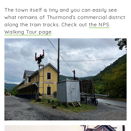
The town itself is tiny and you can easily see
what remains of Thurmond’s commercial district
along the train tracks. Check out
the NPS
Walking Tour page
.