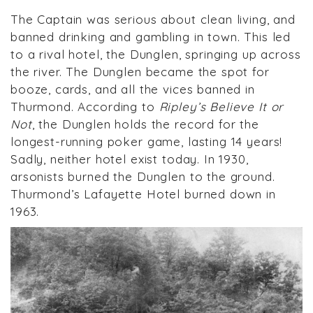
The Captain was serious about clean living, and
banned drinking and gambling in town. This led
to a rival hotel, the Dunglen, springing up across
the river. The Dunglen became the spot for
booze, cards, and all the vices banned in
Thurmond. According to
Ripley’s Believe It or
Not
, the Dunglen holds the record for the
longest-running poker game, lasting 14 years!
Sadly, neither hotel exist today. In 1930,
arsonists burned the Dunglen to the ground.
Thurmond’s Lafayette Hotel burned down in
1963.