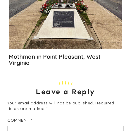
Mothman in Point Pleasant, West
Virginia
Leave a Reply
Your email address will not be published.
Required
fields are marked
*
COMMENT
*