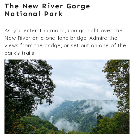
The New River Gorge
National Park
As you enter Thurmond, you go right over the
New River on a one-lane bridge. Admire the
views from the bridge, or set out on one of the
park’s trails!