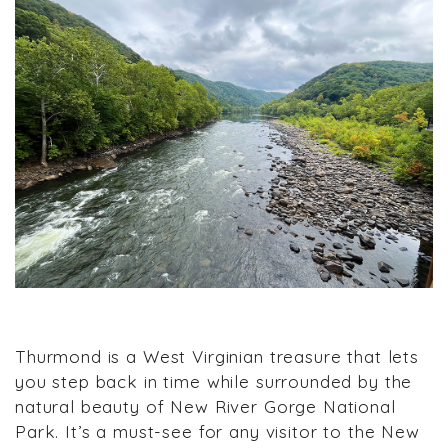
Thurmond is a West Virginian treasure that lets
you step back in time while surrounded by the
natural beauty of New River Gorge National
Park. It’s a must-see for any visitor to the New