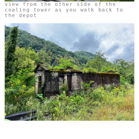
view from the other side of the
coaling tower as you walk back to
the depot