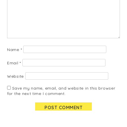
Name
*
Email
*
Website
Save my name, email, and website in this browser
for the next time I comment.