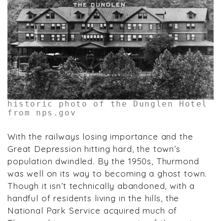
historic photo of the Dunglen Hotel
from nps.gov
With the railways losing importance and the
Great Depression hitting hard, the town’s
population dwindled. By the 1950s, Thurmond
was well on its way to becoming a ghost town.
Though it isn’t technically abandoned, with a
handful of residents living in the hills, the
National Park Service acquired much of