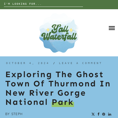
Search
for:
Skip
to
DESTINATIONS
content
THE UNITED STATES
ALABAMA
INTERESTS
EUROPE
ANIMALS
GEORGIA
TRIP TIPS
ART
FLORIDA
GARDEN
NORTH CAROLINA
ABOUT
OCTOBER 4, 2024
/
LEAVE A COMMENT
GRAVES
SOUTH CAROLINA
Exploring The Ghost
HISTORY
TENNESSEE
Town Of Thurmond In
NATURE
WEST VIRGINIA
New River Gorge
PARANORMAL
WISCONSIN
National
Park
RUINS OR ABANDONED
BY
STEPH