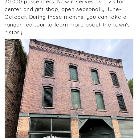
70,000 passengers. Now it serves as a visitor
center and gift shop, open seasonally June-
October. During these months, you can take a
ranger-led tour to learn more about the town’s
history.