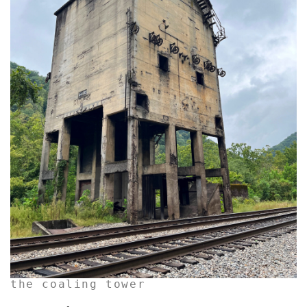
the coaling tower