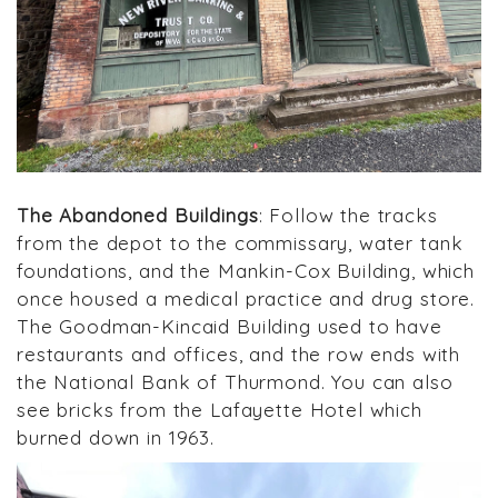
The Abandoned Buildings
: Follow the tracks
from the depot to the commissary, water tank
foundations, and the Mankin-Cox Building, which
once housed a medical practice and drug store.
The Goodman-Kincaid Building used to have
restaurants and offices, and the row ends with
the National Bank of Thurmond. You can also
see bricks from the Lafayette Hotel which
burned down in 1963.