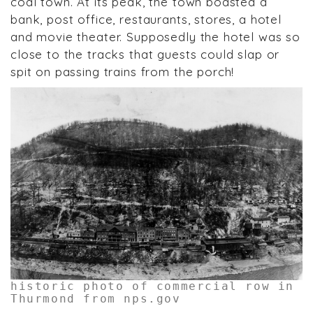
coal town. At its peak, the town boasted a
bank, post office, restaurants, stores, a hotel
and movie theater. Supposedly the hotel was so
close to the tracks that guests could slap or
spit on passing trains from the porch!
historic photo of commercial row in
Thurmond from nps.gov