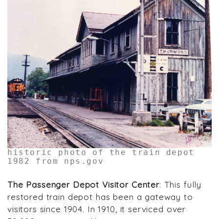
historic photo of the train depot
1982 from nps.gov
The Passenger Depot Visitor Center
: This fully
restored train depot has been a gateway to
visitors since 1904. In 1910, it serviced over