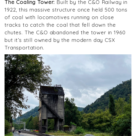
The Coaling Tower:
Built by the C&O Railway in
1922, this massive structure once held 500 tons
of coal with locomotives running on close
tracks to catch the coal that fell down the
chutes. The C&O abandoned the tower in 1960
but it’s still owned by the modern day CSX
Transportation.