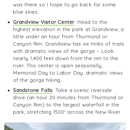
was there so I hope to go back for some
blue skies.
Grandview Visitor Center
: Head to the
highest elevation in the park at Grandview, a
little under an hour from Thurmond or
Canyon Rim. Grandview has six miles of trails
with dramatic views of the gorge – Look
nearly 1,400 feet down from the rim to the
river. This center is open seasonally,
Memorial Day to Labor Day. dramatic views
of the gorge hiking.
Sandstone Falls
: Take a scenic riverside
drive (an hour 20 minutes from Thurmond or
Canyon Rim) to the largest waterfall in the
park, stretching 1500′ across the New River.