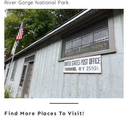
River Gorge National Park.
Find More Places To Visit!