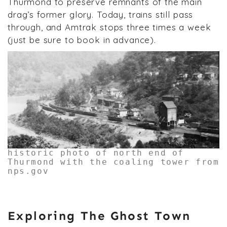
Thurmond to preserve remnants of the main
drag’s former glory. Today, trains still pass
through, and Amtrak stops three times a week
(just be sure to book in advance).
historic photo of north end of
Thurmond with the coaling tower from
nps.gov
Exploring The Ghost Town