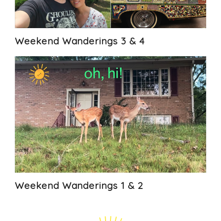
Weekend Wanderings 3 & 4
Weekend Wanderings 1 & 2