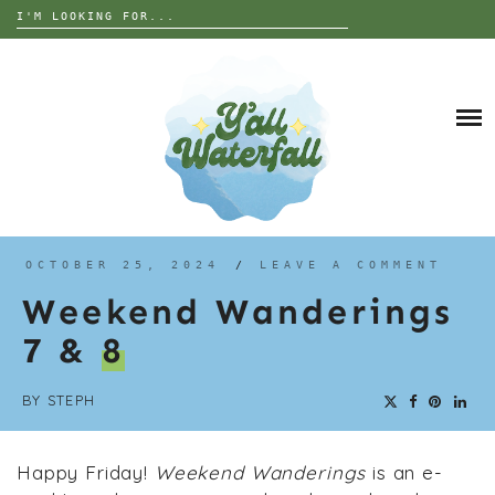
Search
for:
Skip
to
DESTINATIONS
content
THE UNITED STATES
ALABAMA
INTERESTS
EUROPE
ANIMALS
GEORGIA
TRIP TIPS
ART
FLORIDA
GARDEN
NORTH CAROLINA
ABOUT
OCTOBER 25, 2024
/
LEAVE A COMMENT
GRAVES
SOUTH CAROLINA
Weekend Wanderings
HISTORY
TENNESSEE
7 &
8
NATURE
WEST VIRGINIA
PARANORMAL
WISCONSIN
BY
STEPH
RUINS OR ABANDONED
Happy Friday!
Weekend Wanderings
is an e-