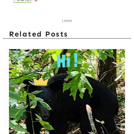
LINKS
Related Posts