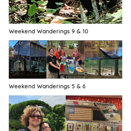
Weekend Wanderings 9 & 10
Weekend Wanderings 5 & 6