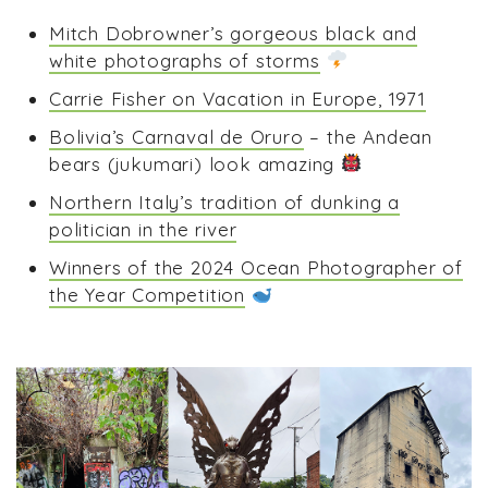
Mitch Dobrowner’s gorgeous black and
white photographs of storms
Carrie Fisher on Vacation in Europe, 1971
Bolivia’s Carnaval de Oruro
– the Andean
bears (jukumari) look amazing
Northern Italy’s tradition of dunking a
politician in the river
Winners of the 2024 Ocean Photographer of
the Year Competition