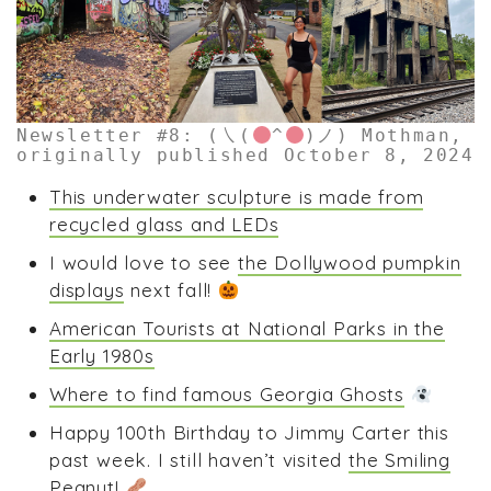
Newsletter #8: (㇏(
^
)ノ) Mothman,
originally published October 8, 2024
This underwater sculpture is made from
recycled glass and LEDs
I would love to see
the Dollywood pumpkin
displays
next fall!
American Tourists at National Parks in the
Early 1980s
Where to find famous Georgia Ghosts
Happy 100th Birthday to Jimmy Carter this
past week. I still haven’t visited
the Smiling
Peanut
!