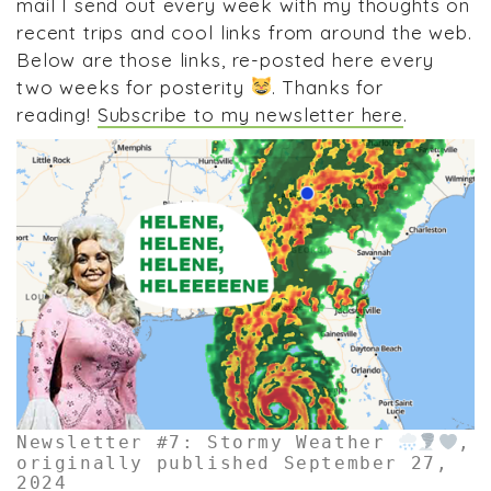
mail I send out every week with my thoughts on
recent trips and cool links from around the web.
Below are those links, re-posted here every
two weeks for posterity
. Thanks for
reading!
Subscribe to my newsletter here
.
Newsletter #7: Stormy Weather
,
originally published September 27,
2024