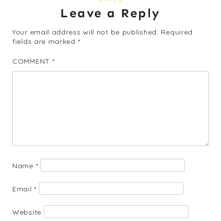
Leave a Reply
Your email address will not be published.
Required
fields are marked
*
COMMENT
*
Name
*
Email
*
Website