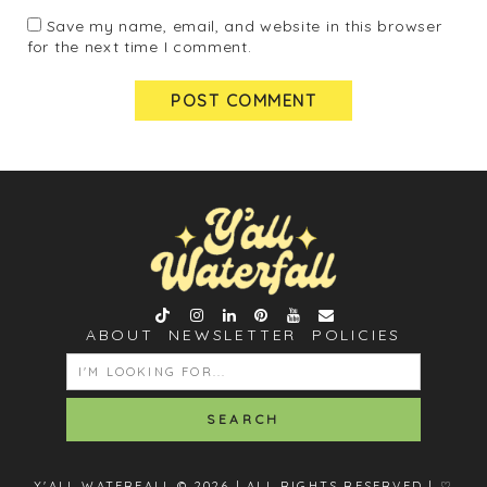
Save my name, email, and website in this browser
for the next time I comment.
ABOUT
NEWSLETTER
POLICIES
SEARCH
FOR:
Y'ALL WATERFALL © 2026 | ALL RIGHTS RESERVED |
♡