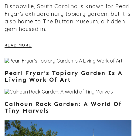
Bishopville, South Carolina is known for Pearl
Fryar’s extraordinary topiary garden, but it is
also home to The Button Museum, a hidden
gem housed in…
READ MORE
Pearl Fryar’s Topiary Garden Is A
Living Work Of Art
Calhoun Rock Garden: A World Of
Tiny Marvels