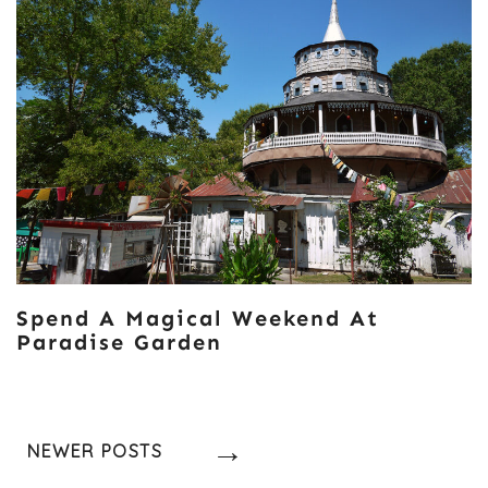
Spend A Magical Weekend At
Paradise Garden
Posts
NEWER POSTS
Navigation